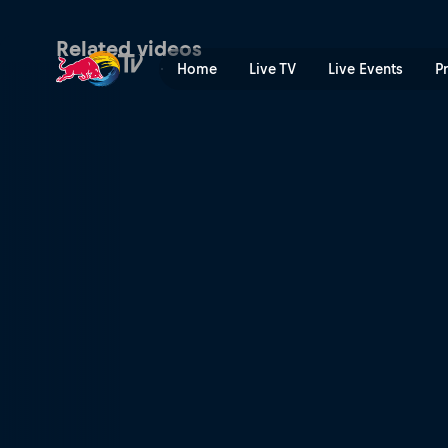
Gavin Haley – 2FU | Red Bu
Related videos
Home
Live TV
Live Events
P