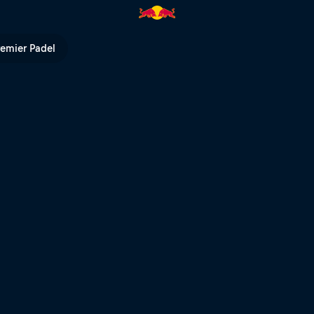
ll TV
remier Padel