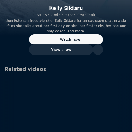
Kelly Sildaru
S3 E5 · 2 min · 2019 · First Chair
Join Estonian freestyle skier Kelly Sildaru for an exclusive chat in a ski
lift as she talks about her first day on skis, her first tricks, her one and
only coach, and more.
Watch now
View show
Related videos