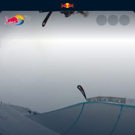
Kelly Sildaru | Red Bull TV