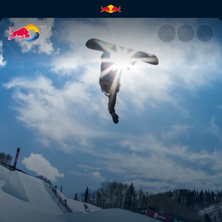
Scotty James returns to Aspe