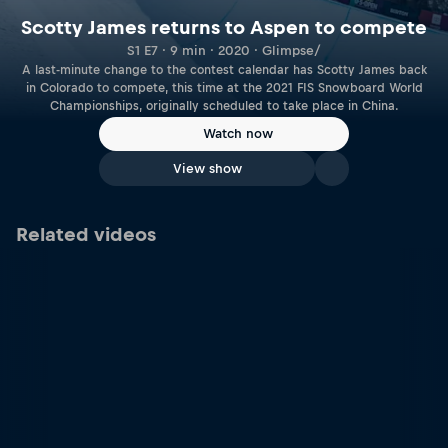
Scotty James returns to Aspen to compete
S1 E7 · 9 min · 2020 · Glimpse/
A last-minute change to the contest calendar has Scotty James back
in Colorado to compete, this time at the 2021 FIS Snowboard World
Championships, originally scheduled to take place in China.
Watch now
View show
Related videos