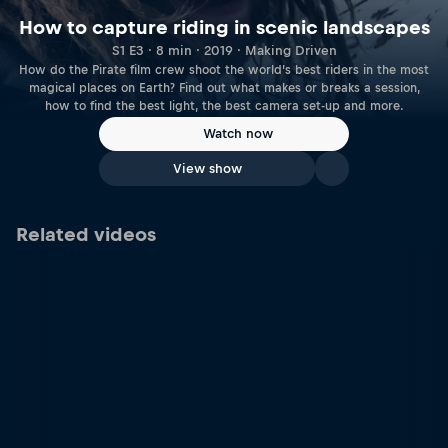
How to capture riding in scenic landscapes
S1 E3 · 8 min · 2019 · Making Driven
How do the Pirate film crew shoot the world’s best riders in the most
magical places on Earth? Find out what makes or breaks a session,
how to find the best light, the best camera set-up and more.
Watch now
View show
Related videos