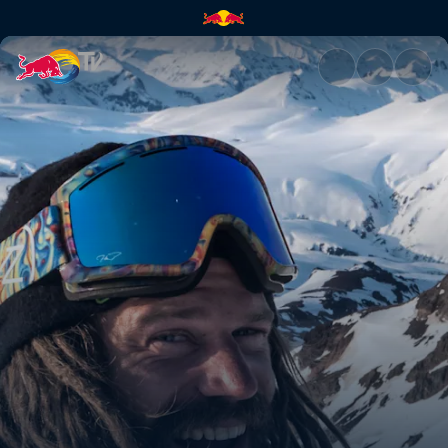
How to capture riding in scen