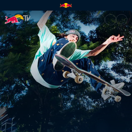
Waterloo and bird poo | Red B