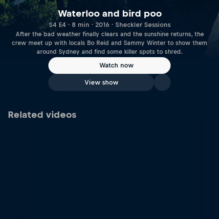
Waterloo and bird poo
S4 E4 · 8 min · 2016 · Sheckler Sessions
After the bad weather finally clears and the sunshine returns, the
crew meet up with locals Bo Reid and Sammy Winter to show them
around Sydney and find some killer spots to shred.
Watch now
View show
Related videos