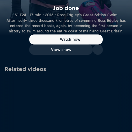
Job done
S1 E24 · 17 min · 2018 · Ross Edgley's Great British Swim
After nearly three thousand kilometres of swimming Ross Edgley has
entered the record books, again, by becoming the first person in
history to swim around the entire coast of mainland Great Britain.
Watch now
View show
Related videos