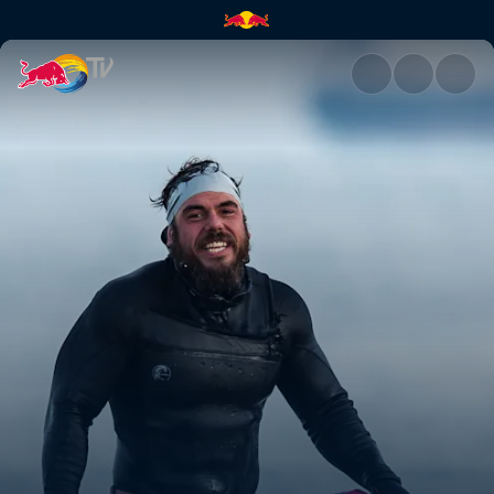
Job done | Red Bull TV