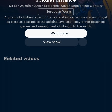
Spitting distance
S4 E1 · 24 min · 2015 · Explorers: Adventures of the Century
European Works
A group of climbers attempt to descend into an active volcano to get
as close as possible to the spitting lava lake. They brave poisonous
gasses and searing heat climbing into the earth.
Watch now
View show
Related videos