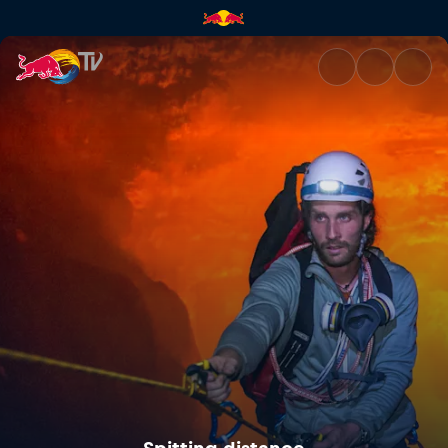
Spitting distance | Red Bull T