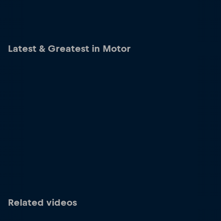
Latest & Greatest in Motor
Related videos