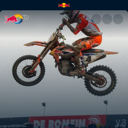
A new season begins | Red Bu