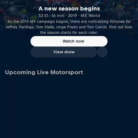
A new season begins
S2 E1 · 16 min · 2019 · MX World
As the 2019 MX campaign begins, there are contrasting fortunes for
Jeffrey Herlings, Tom Vialle, Jorge Prado and Toni Cairoli. Find out how
the season starts for each rider.
Watch now
View show
Upcoming Live Motorsport