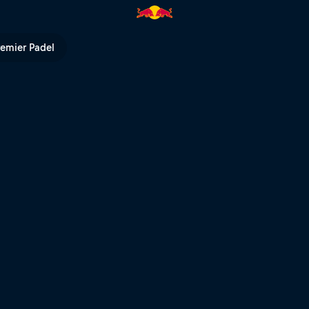
d Bull TV
remier Padel