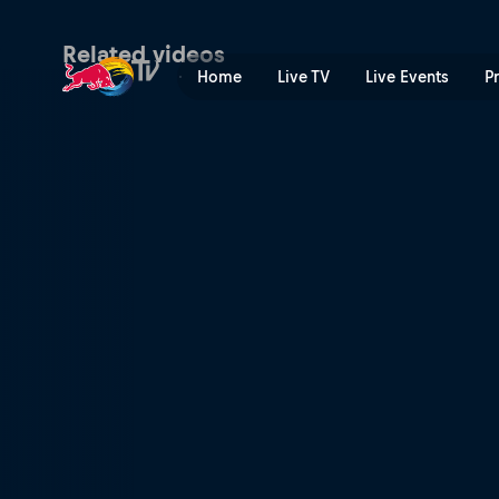
Rob Meets Emily Batty | Re
Related videos
Home
Live TV
Live Events
P