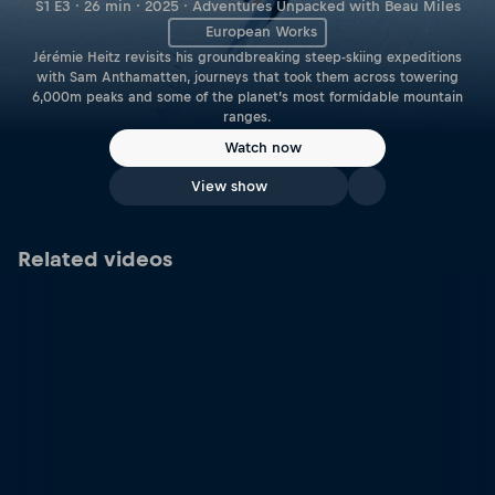
S1 E3 · 26 min · 2025 · Adventures Unpacked with Beau Miles
European Works
Jérémie Heitz revisits his groundbreaking steep-skiing expeditions
with Sam Anthamatten, journeys that took them across towering
6,000m peaks and some of the planet’s most formidable mountain
ranges.
Watch now
View show
Related videos