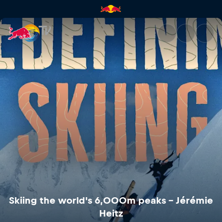
Skiing the world's 6,000m pea
Skiing the world's 6,000m peaks – Jérémie
Heitz