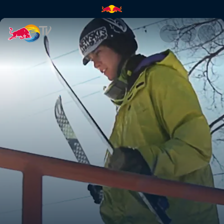
Skiing a 97ft rail | Red Bull TV