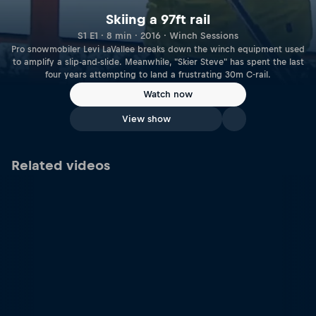
Skiing a 97ft rail
S1 E1 · 8 min · 2016 · Winch Sessions
Pro snowmobiler Levi LaVallee breaks down the winch equipment used
to amplify a slip-and-slide. Meanwhile, "Skier Steve" has spent the last
four years attempting to land a frustrating 30m C-rail.
Watch now
View show
Related videos