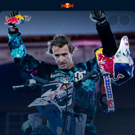
Maddo's magic moments | Red