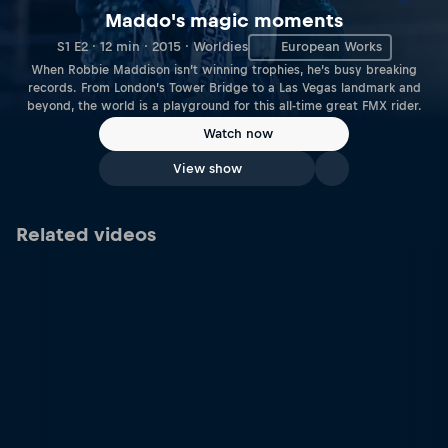
Maddo's magic moments
S1 E2 · 12 min · 2015 · Worldies
European Works
When Robbie Maddison isn’t winning trophies, he’s busy breaking
records. From London’s Tower Bridge to a Las Vegas landmark and
beyond, the world is a playground for this all-time great FMX rider.
Watch now
View show
Related videos