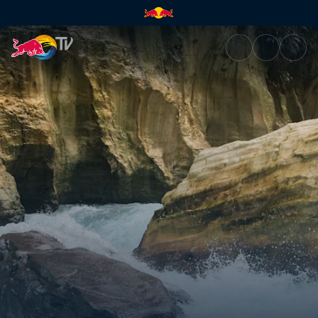
Locked in | Red Bull TV