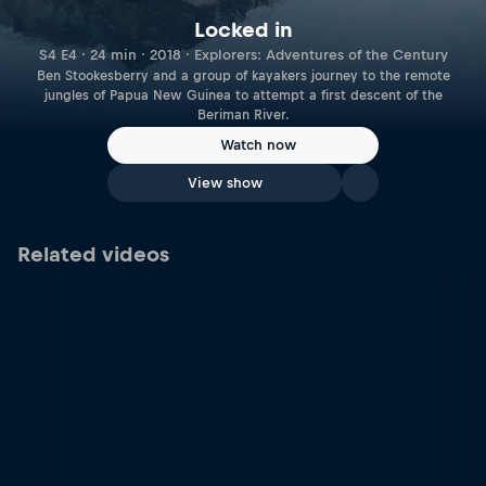
Locked in
S4 E4 · 24 min · 2018 · Explorers: Adventures of the Century
Ben Stookesberry and a group of kayakers journey to the remote
jungles of Papua New Guinea to attempt a first descent of the
Beriman River.
Watch now
View show
Related videos