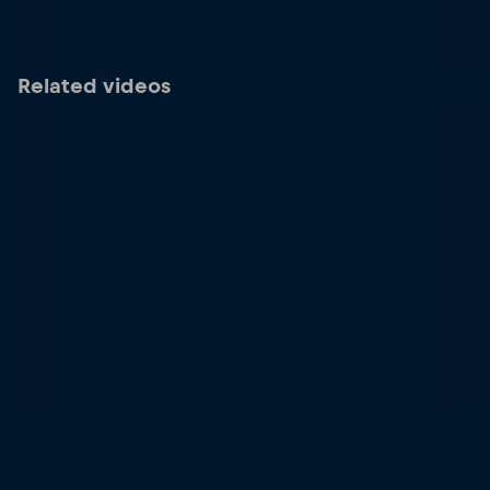
Related videos