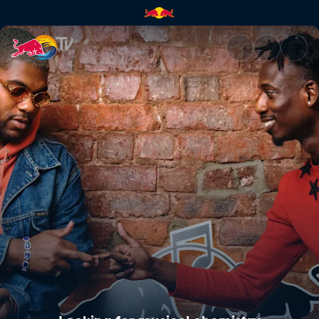
Looking for musical chemistry