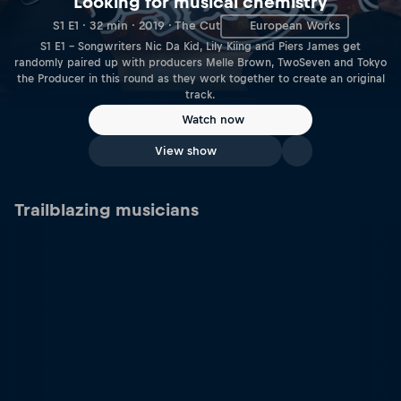
Looking for musical chemistry
S1 E1 · 32 min · 2019 · The Cut
European Works
S1 E1 – Songwriters Nic Da Kid, Lily Kiing and Piers James get
randomly paired up with producers Melle Brown, TwoSeven and Tokyo
the Producer in this round as they work together to create an original
track.
Watch now
View show
Trailblazing musicians