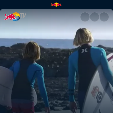
Snapper | Red Bull TV