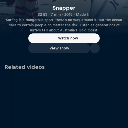
Snapper
S2 E3 · 7 min · 2015 · Made In
Surfing is a dangerous sport, there's no way around it, but the ocean
calls to certain people no matter the risk. Listen as generations of
surfers talk about Australia's Gold Coast.
Watch now
View show
Related videos