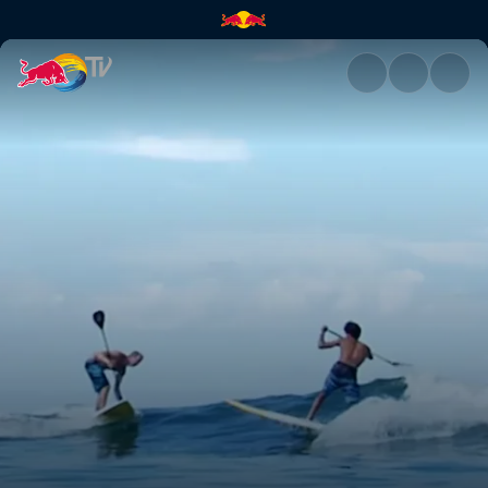
Keeping up with Kai | Red Bul