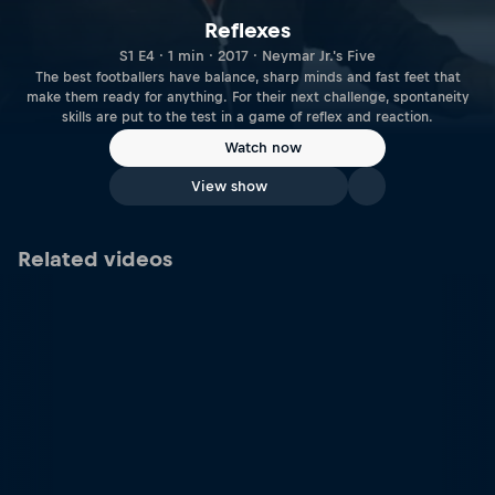
Reflexes
S1 E4 · 1 min · 2017 · Neymar Jr.'s Five
The best footballers have balance, sharp minds and fast feet that
make them ready for anything. For their next challenge, spontaneity
skills are put to the test in a game of reflex and reaction.
Watch now
View show
Related videos