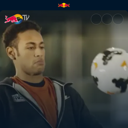
Reflexes | Red Bull TV