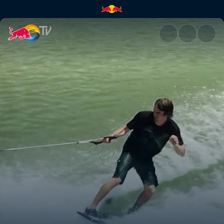
Stair sets and kickers | Red Bu