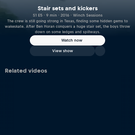
Stair sets and kickers
S1 E5 · 9 min · 2016 · Winch Sessions
The crew is still going strong in Texas, finding some hidden gems to
wakeskate. After Ben Horan conquers a huge stair set, the boys throw
down on some ledges and spillways.
Watch now
View show
Related videos