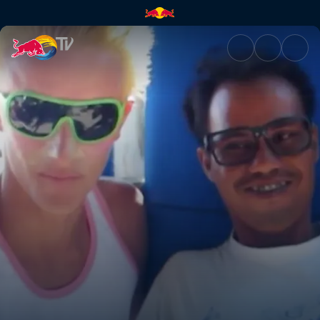
Bali makeover | Red Bull TV