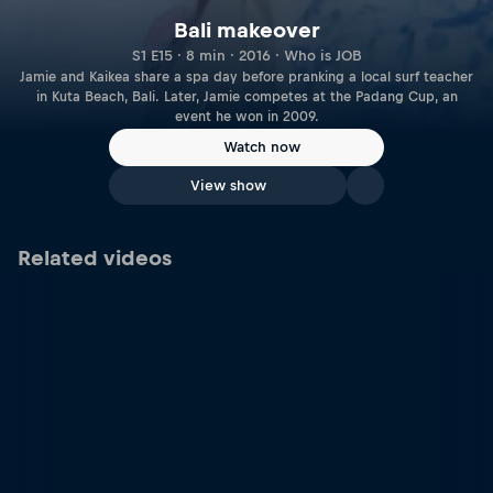
Bali makeover
S1 E15 · 8 min · 2016 · Who is JOB
Jamie and Kaikea share a spa day before pranking a local surf teacher
in Kuta Beach, Bali. Later, Jamie competes at the Padang Cup, an
event he won in 2009.
Watch now
View show
Related videos