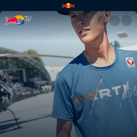
Paul Verbnjak | Red Bull TV