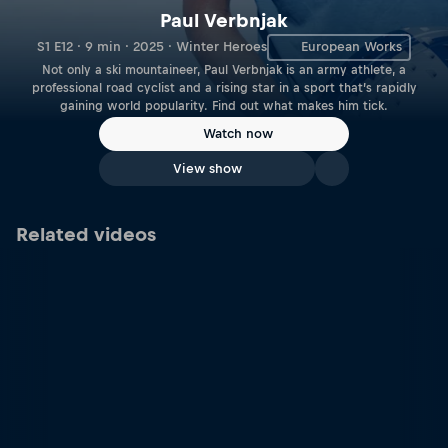
Paul Verbnjak
S1 E12 · 9 min · 2025 · Winter Heroes
European Works
Not only a ski mountaineer, Paul Verbnjak is an army athlete, a
professional road cyclist and a rising star in a sport that’s rapidly
gaining world popularity. Find out what makes him tick.
Watch now
View show
Related videos