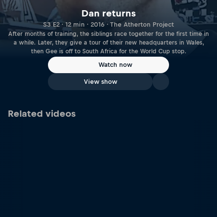
Dan returns
S3 E2 · 12 min · 2016 · The Atherton Project
After months of training, the siblings race together for the first time in
a while. Later, they give a tour of their new headquarters in Wales,
then Gee is off to South Africa for the World Cup stop.
Watch now
View show
Related videos