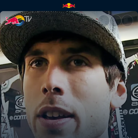
Dan returns | Red Bull TV