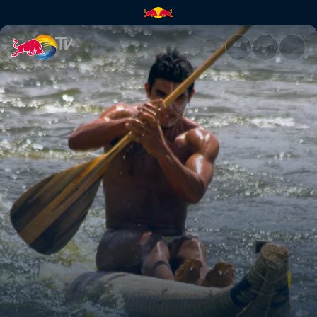
Tapati Rapa Nui | Red Bull TV