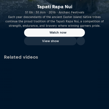
Tapati Rapa Nui
S1 E6 · 51 min · 2016 · Archaic Festivals
Each year descendants of the ancient Easter Island native tribes
continue the proud tradition of the Tapati Rapa Nui, a competition of
strength, endurance, and bravery where winning garners pride.
Watch now
View show
Related videos