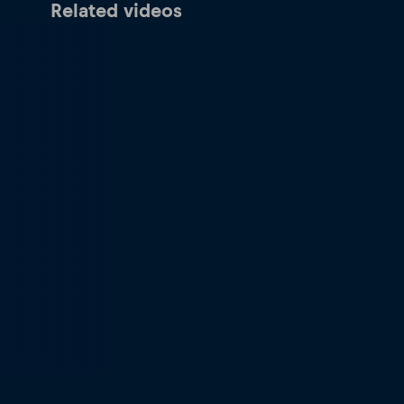
Related videos