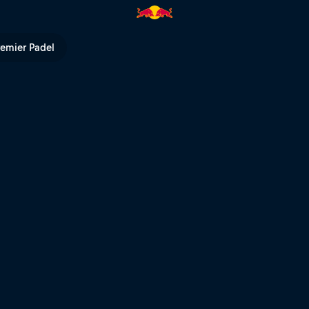
ll TV
remier Padel