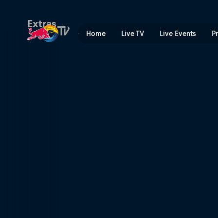
Renegade Rockers | Red Bu
Extras
Home
Live TV
Live Events
P