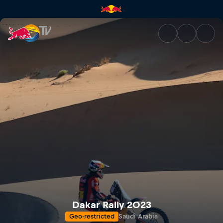
Dakar Rally 2023 | Red Bull T
Dakar Rally 2023
Geo-restricted
Saudi Arabia