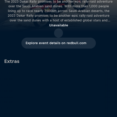
The 2023 Dakar Rally promises to be another epic rally-raid adventure
over the Saudi Arabian sand dunes. With more than 1,000 people
lining up to race nearly 7,500km across Saudi Arabian deserts, the
2023 Dakar Rally promises to be another epic rally-raid adventure
over the sand dunes with a host of established global stars and
talented young racers out to impress.
Unavailable
Explore event details on redbull.com
Extras