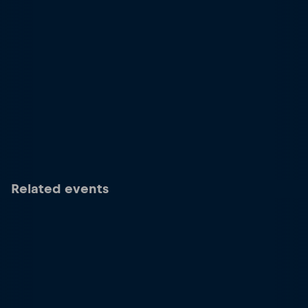
Related events