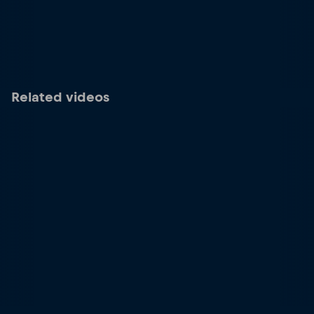
Related videos