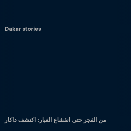
Dakar stories
من الفجر حتى انقشاع الغبار: اكتشف داكار